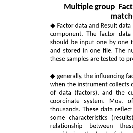
Multiple group
Fact
match
◆
Factor data and Result data
component. The factor data i
should be input one by one 
and stored in one file. The n
these samples are tested to pr
◆
generally, the influencing fa
when the instrument collects d
of data (factors), and the 
coordinate system. Most o
thousands. These data reflect
some characteristics (resul
relationship between thes