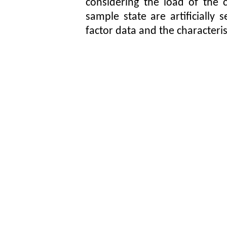
considering the load of the c
sample state are artificially
factor data and the characteris