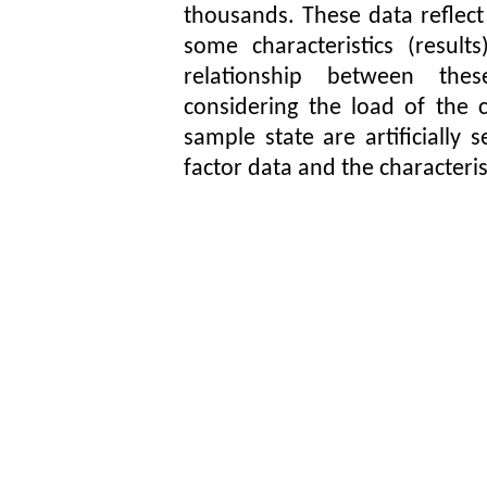
thousands. These data reflect
some characteristics (resul
relationship between thes
considering the load of the c
sample state are artificially
factor data and the characteris