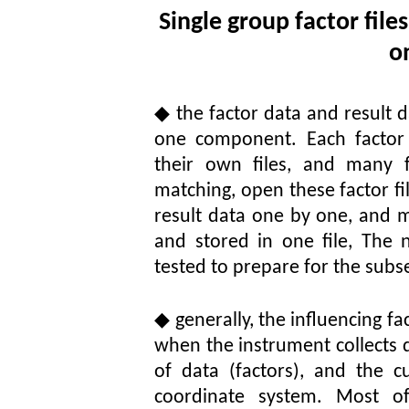
Single group factor file
o
◆
the factor data and result 
one component. Each factor d
their own files, and many 
matching, open these factor f
result data one by one, and
and stored in one file, The
tested to prepare for the subs
◆
generally, the influencing fa
when the instrument collects d
of data (factors), and the 
coordinate system. Most o